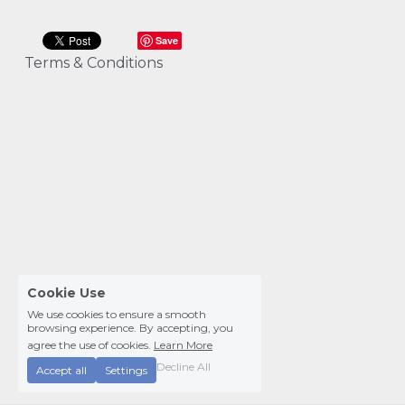
Save
Terms & Conditions
Cookie Use
We use cookies to ensure a smooth
browsing experience. By accepting, you
agree the use of cookies.
Learn More
Decline All
Accept all
Settings